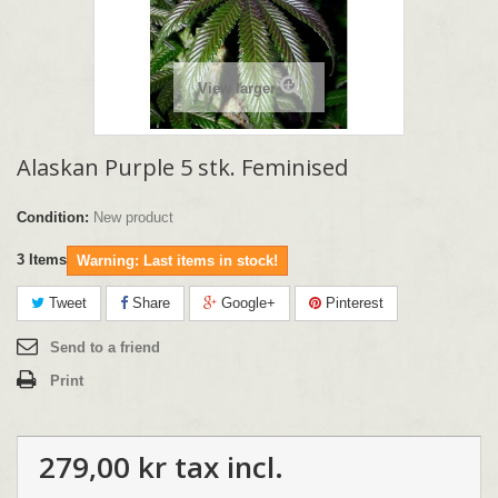
View larger
Alaskan Purple 5 stk. Feminised
Condition:
New product
3
Items
Warning: Last items in stock!
Tweet
Share
Google+
Pinterest
Send to a friend
Print
279,00 kr
tax incl.