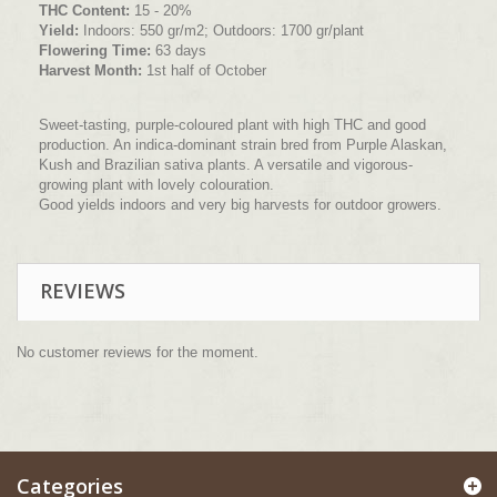
THC Content:
15 - 20%
Yield:
Indoors: 550 gr/m2; Outdoors: 1700 gr/plant
Flowering Time:
63 days
Harvest Month:
1st half of October
Sweet-tasting, purple-coloured plant with high THC and good
production. An indica-dominant strain bred from Purple Alaskan,
Kush and Brazilian sativa plants. A versatile and vigorous-
growing plant with lovely colouration.
Good yields indoors and very big harvests for outdoor growers.
REVIEWS
No customer reviews for the moment.
Categories