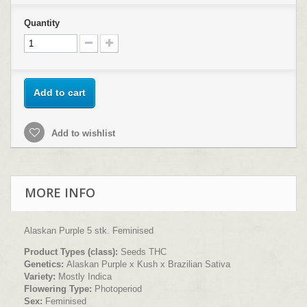
Quantity
Add to cart
Add to wishlist
MORE INFO
Alaskan Purple 5 stk. Feminised
Product Types (class):
Seeds THC
Genetics:
Alaskan Purple x Kush x Brazilian Sativa
Variety:
Mostly Indica
Flowering Type:
Photoperiod
Sex:
Feminised