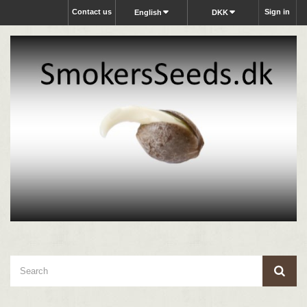
Contact us
Sign in
English
DKK