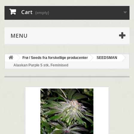
Cart
(empty)
MENU
Frø / Seeds fra forskellige producenter
SEEDSMAN
Alaskan Purple 5 stk. Feminised