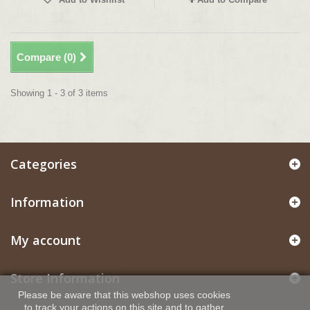
Compare (
0
)
Showing 1 - 3 of 3 items
Categories
Information
My account
Store Information
Please be aware that this webshop uses cookies
to track your actions on this site and to gather