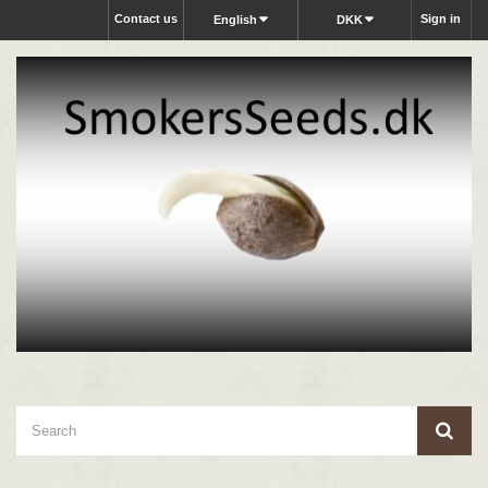
Contact us
Sign in
English
DKK