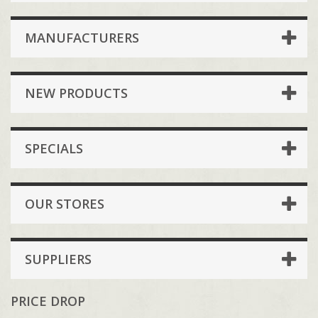
MANUFACTURERS
NEW PRODUCTS
SPECIALS
OUR STORES
SUPPLIERS
PRICE DROP