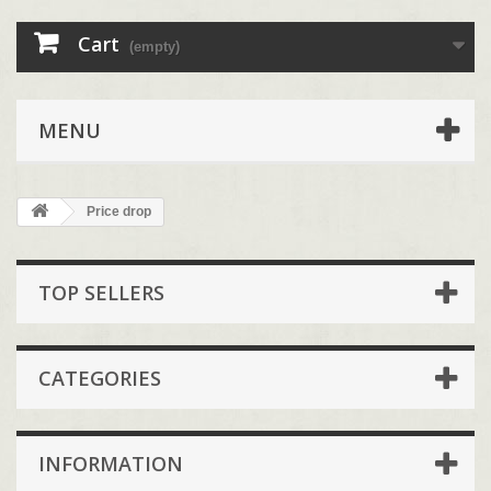
Cart
(empty)
MENU
Price drop
TOP SELLERS
CATEGORIES
INFORMATION