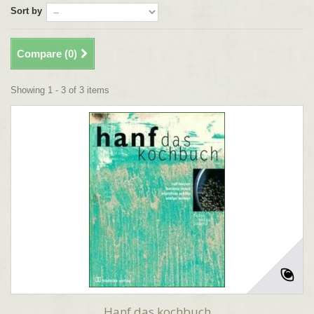
Sort by
Compare (
0
)
Showing 1 - 3 of 3 items
Hanf das kochbuch