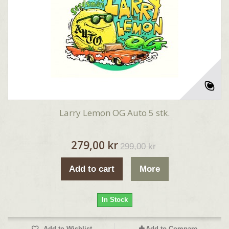
Larry Lemon OG Auto 5 stk.
279,00 kr
299,00 kr
Add to cart
More
In Stock
Add to Wishlist
Add to Compare