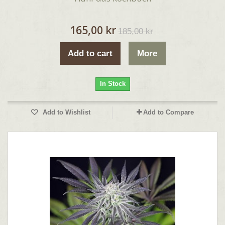
165,00 kr
185,00 kr
Add to cart
More
In Stock
Add to Wishlist
Add to Compare