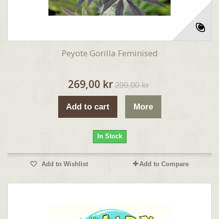
Peyote Gorilla Feminised
269,00 kr
299,00 kr
Add to cart
More
In Stock
Add to Wishlist
Add to Compare