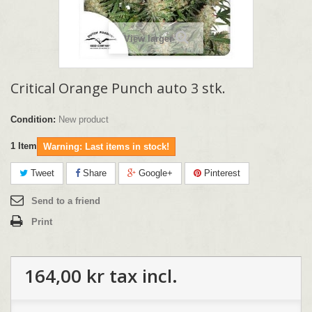
View larger
Critical Orange Punch auto 3 stk.
Condition:
New product
1
Item
Warning: Last items in stock!
Tweet
Share
Google+
Pinterest
Send to a friend
Print
164,00 kr
tax incl.