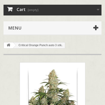
Cart
(empty)
MENU
Critical Orange Punch auto 3 stk.