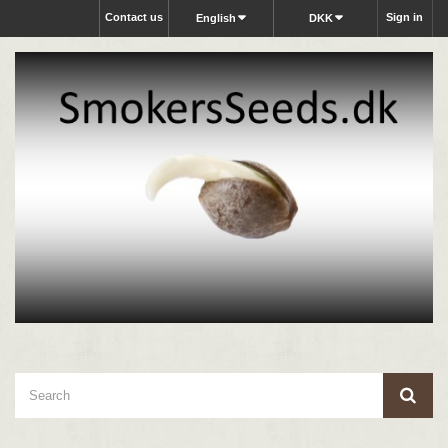
Contact us
Sign in
English
DKK