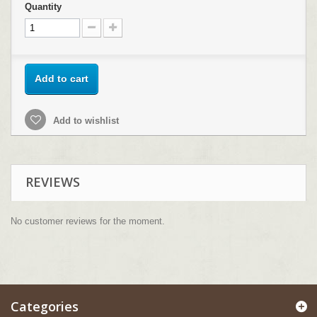
Quantity
Add to cart
Add to wishlist
REVIEWS
No customer reviews for the moment.
Categories