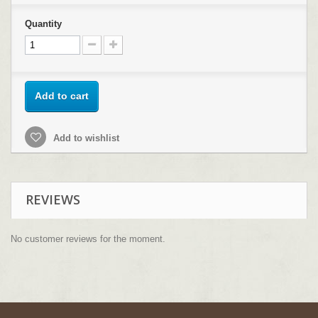
Quantity
Add to cart
Add to wishlist
REVIEWS
No customer reviews for the moment.