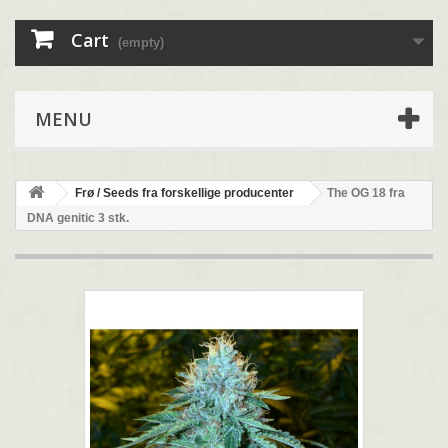
Cart
(empty)
MENU
Frø / Seeds fra forskellige producenter
The OG 18 fra
DNA genitic 3 stk.