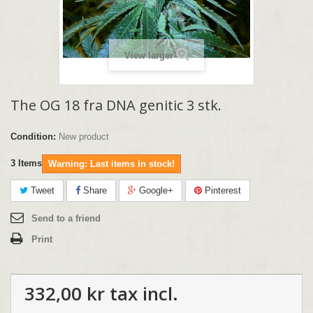
View larger
The OG 18 fra DNA genitic 3 stk.
Condition:
New product
3
Items
Warning: Last items in stock!
Tweet
Share
Google+
Pinterest
Send to a friend
Print
332,00 kr
tax incl.