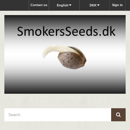
Contact us
Sign in
English
DKK